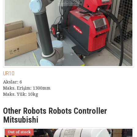
UR10
Akslar: 6
Maks. Erişim: 1300mm
Maks. Yük: 10kg
Other Robots Robots Controller
Mitsubishi
Out of stock