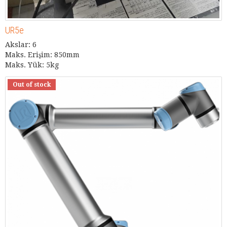
UR5e
Akslar: 6
Maks. Erişim: 850mm
Maks. Yük: 5kg
Out of stock