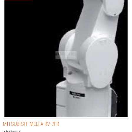
MITSUBISHI MELFA RV-7FR