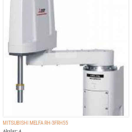
MITSUBISHI MELFA RH-3FRH55
Akslar: 4