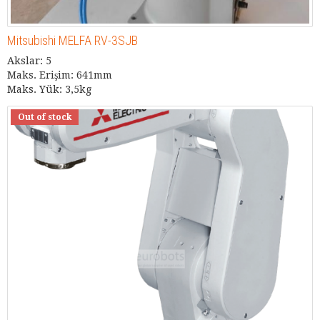
Mitsubishi MELFA RV-3SJB
Akslar: 5
Maks. Erişim: 641mm
Maks. Yük: 3,5kg
Out of stock