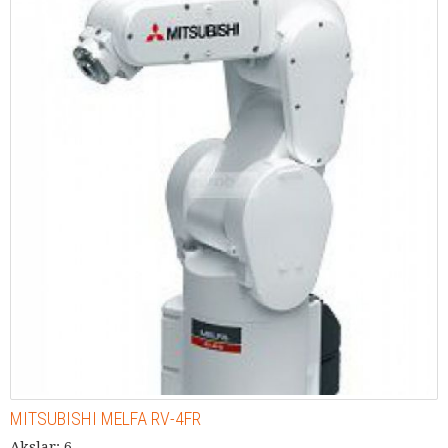
MITSUBISHI MELFA RV-4FR
Akslar: 6