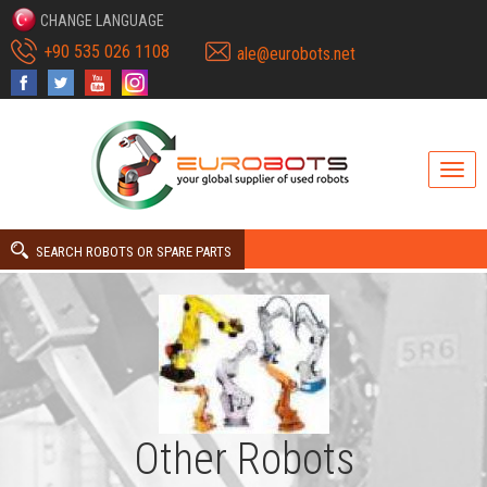
CHANGE LANGUAGE
+90 535 026 1108
ale@eurobots.net
SEARCH ROBOTS OR SPARE PARTS
Other Robots